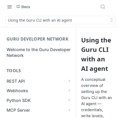
Docs
Using the Guru CLI with an AI agent
Using the
GURU DEVELOPER NETWORK
Guru CLI
Welcome to the Guru Developer
Network
with an
AI agent
TOOLS
A conceptual
REST API
overview of
Guru API Overview
Webhooks
setting up the
Guru CLI with an
User Tokens vs Collection
Creating a Webhook
Python SDK
AI agent —
Tokens
Receiving a Webhook Event
Using the SDK for Syncs or
credentials,
MCP Server
Pagination
Imports
write levels,
Updating a Webhook
Authentication & Connection