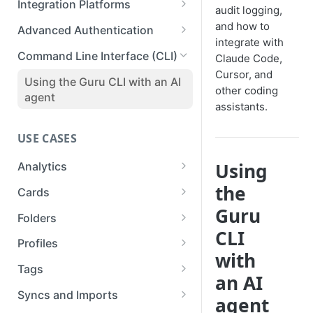
Integration Platforms
audit logging,
Publishing Guru Cards to a
Setup
API Reference
Deleting a Webhook
Prismatic
and how to
Third-Party
Advanced Authentication
Available Capabilities
integrate with
Testing & Monitoring a
Workato
Impersonation Tokens
Command Line Interface (CLI)
Claude Code,
Webhook
Connections for Developers
Cursor, and
Zapier
OAuth2 Clients
Using the Guru CLI with an AI
other coding
Inspiration
agent
OAuth2 Example: Custom GPT
assistants.
USE CASES
Using
Analytics
Analytics
the
Cards
Guru
List Analytics Data
Cards and Folders
Folders
CLI
Get Team Stats
Collection Exports
Folders API
Profiles
with
List Ticket Linking Analytics
Download Cards to PDF
Exporting Folders to PDF
Updating Profiles
Tags
an AI
Asynchronously
Exporting Guru Cards to a
Bulk Upload Profile Avatars via
Listing, Creating, Updating,
Syncs and Imports
agent
Third-Party App or Website
the API
and Deleting Tag Categories