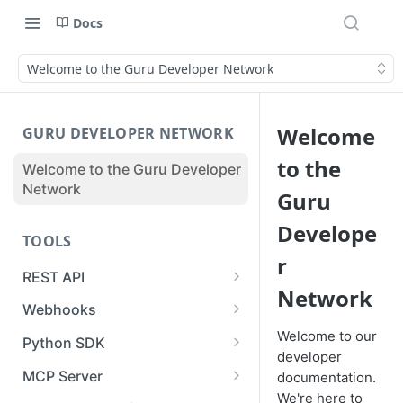
Docs
Welcome to the Guru Developer Network
Welcome
GURU DEVELOPER NETWORK
to the
Welcome to the Guru Developer
Network
Guru
Develope
TOOLS
r
REST API
Network
Guru API Overview
Webhooks
User Tokens vs Collection
Creating a Webhook
Welcome to our
Python SDK
Tokens
developer
Receiving a Webhook Event
Using the SDK for Syncs or
MCP Server
documentation.
Pagination
Imports
We're here to
Updating a Webhook
Authentication & Connection