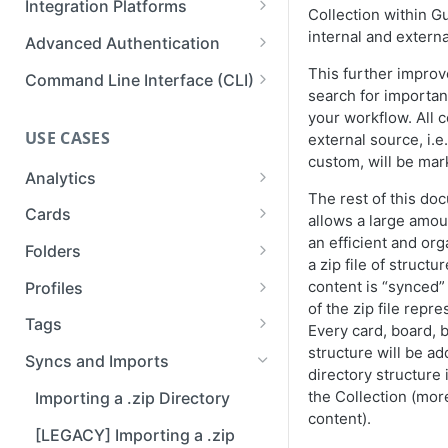
Integration Platforms
Collection within G
Publishing Guru Cards to a
Setup
API Reference
Deleting a Webhook
Prismatic
internal and extern
Third-Party
Advanced Authentication
Available Capabilities
Testing & Monitoring a
Workato
Impersonation Tokens
This further improv
Command Line Interface (CLI)
Webhook
Connections for Developers
search for importan
Zapier
OAuth2 Clients
Using the Guru CLI with an AI
your workflow. All 
Inspiration
agent
USE CASES
external source, i.
OAuth2 Example: Custom GPT
custom, will be mar
Analytics
The rest of this do
Analytics
Cards
allows a large amou
an efficient and or
List Analytics Data
Cards and Folders
Folders
a zip file of structu
Get Team Stats
Collection Exports
Folders API
content is “synced” 
Profiles
of the zip file repre
List Ticket Linking Analytics
Download Cards to PDF
Exporting Folders to PDF
Updating Profiles
Tags
Every card, board, b
Asynchronously
structure will be ad
Exporting Guru Cards to a
Bulk Upload Profile Avatars via
Listing, Creating, Updating,
Syncs and Imports
directory structure
Third-Party App or Website
the API
and Deleting Tag Categories
the Collection (mor
Importing a .zip Directory
Guru Query Language
Creating and Updating Tags
content).
[LEGACY] Importing a .zip