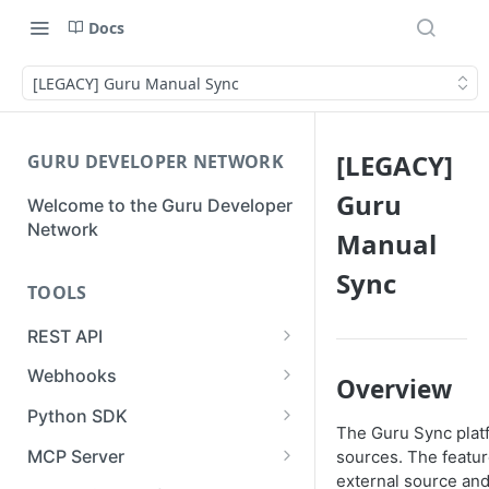
Docs
[LEGACY] Guru Manual Sync
[LEGACY]
GURU DEVELOPER NETWORK
Guru
Welcome to the Guru Developer
Network
Manual
Sync
TOOLS
REST API
Guru API Overview
Webhooks
Overview
User Tokens vs Collection
Creating a Webhook
Python SDK
Tokens
The Guru Sync plat
Receiving a Webhook Event
Using the SDK for Syncs or
MCP Server
sources. The featur
Pagination
Imports
external source and
Updating a Webhook
Authentication & Connection