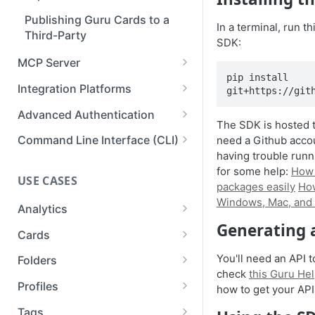
API Reference
Publishing Guru Cards to a
Deleting a Webhook
In a terminal, run t
Third-Party
SDK:
Testing & Monitoring a
MCP Server
Webhook
pip install 
Authentication & Connection
Integration Platforms
git+https://git
Setup
Prismatic
Advanced Authentication
Available Capabilities
The SDK is hosted 
Workato
Impersonation Tokens
Command Line Interface (CLI)
need a Github account
Connections for Developers
having trouble runn
Zapier
OAuth2 Clients
Using the Guru CLI with an AI
for some help:
How 
Inspiration
agent
USE CASES
OAuth2 Example: Custom GPT
packages easily
How
Windows, Mac, and 
Analytics
Generating 
Analytics
Cards
List Analytics Data
Cards and Folders
You'll need an API 
Folders
check
this Guru Hel
Get Team Stats
Collection Exports
Folders API
Profiles
how to get your API
List Ticket Linking Analytics
Download Cards to PDF
Exporting Folders to PDF
Updating Profiles
Tags