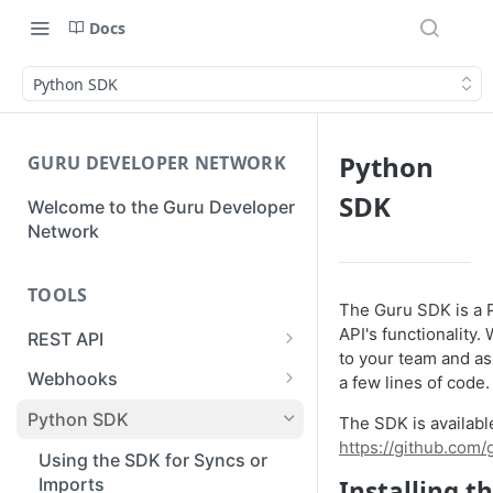
Docs
Python SDK
Python
GURU DEVELOPER NETWORK
SDK
Welcome to the Guru Developer
Network
TOOLS
The Guru SDK is a 
API's functionality. 
REST API
to your team and as
Guru API Overview
Webhooks
a few lines of code.
User Tokens vs Collection
Creating a Webhook
Python SDK
The SDK is availabl
Tokens
https://github.com
Receiving a Webhook Event
Using the SDK for Syncs or
Pagination
Imports
Installing t
Updating a Webhook